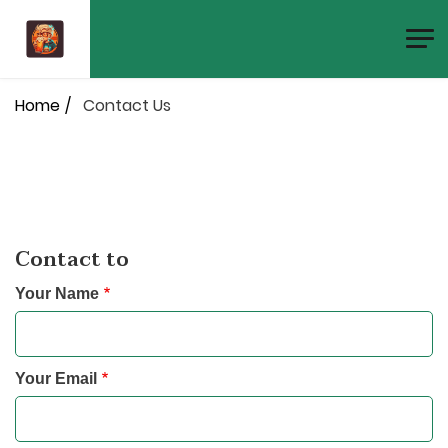
Skip
to
main
Breadcrumb
content
Home
Contact Us
Contact to
Your Name
Your Email