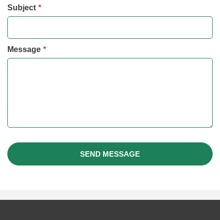
Subject
Message