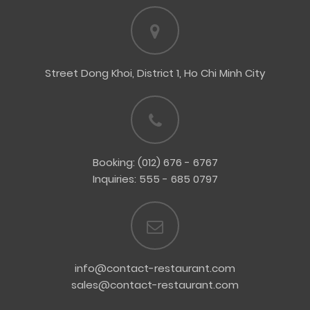
Street Dong Khoi, District 1, Ho Chi Minh City
Booking: (012) 676 - 6767
Inquiries: 555 - 685 0797
info@contact-restaurant.com
sales@contact-restaurant.com